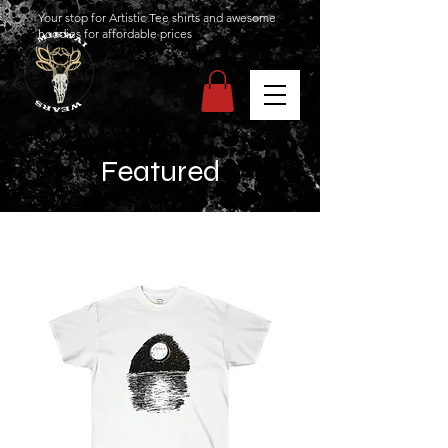
Your stop for Artistic Tee shirts and awesome
hoodies for affordable prices
Featured