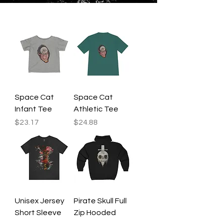
Space Cat
Space Cat
Infant Tee
Athletic Tee
Price
Price
$23.17
$24.88
Unisex Jersey
Pirate Skull Full
Short Sleeve
Zip Hooded