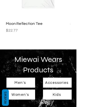
Moon Reflection Tee
Starry Night Tee
Price
Price
$22.77
$22.77
Miewai Wears
Products
Men's
Accessories
REVIEWS
Women's
Kids