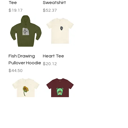
Tee
Sweatshirt
Price
Price
$19.17
$52.37
Fish Drawing
Heart Tee
Pullover Hoodie
Price
$20.12
Price
$44.50
Sunflower Tee
Frog Pie Tee
Price
Price
$20.12
$22.48